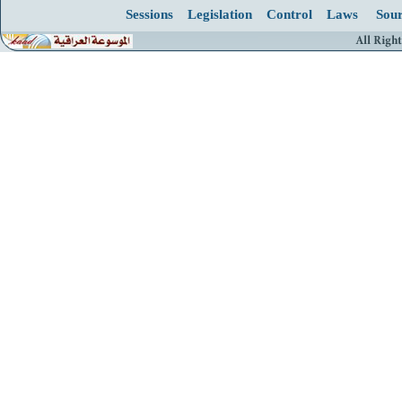
Sessions
Legislation
Control
Laws
Sour