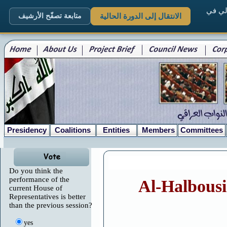
. الم
متابعة تصفّح الأرشيف
الانتقال إلى الدورة الحالية
Presidency
Coalitions
Entities
Members
Committees
Do you think the
performance of the
Al-Halbousi 
current House of
Representatives is better
than the previous session?
yes