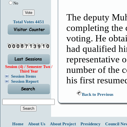
No
The deputy Muh
Total Votes 4451
completing the 
voting. He obta
had qualified hi
representative o
Session (4) / Semester Two /
number of the 
Third Year
Session Items
his first resum
Session Report
Back to Previous
Home
About Us
About Project
Presidency
Council Ne